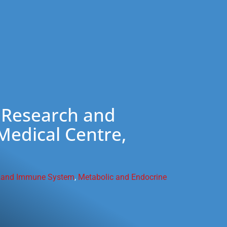
 Research and
edical Centre,
 and Immune System
,
Metabolic and Endocrine