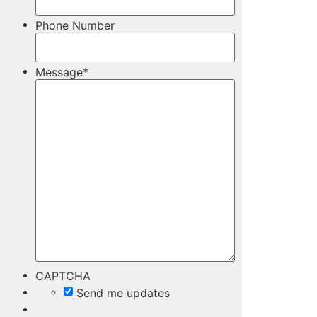
Phone Number
Message
*
CAPTCHA
Send me updates