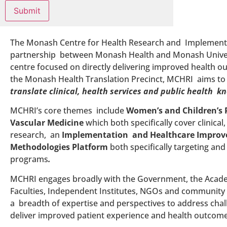
The Monash Centre for Health Research and Implementa
partnership between Monash Health and Monash Univers
centre focused on directly delivering improved health 
the Monash Health Translation Precinct, MCHRI aims t
translate clinical, health services and public health k
MCHRI’s core themes include
Women’s and Children’s 
Vascular Medicine
which both specifically cover clinical
research, an
Implementation and Healthcare Impro
Methodologies Platform
both specifically targeting and
programs
.
MCHRI engages broadly with the Government, the Academ
Faculties, Independent Institutes, NGOs and community
a breadth of expertise and perspectives to address chall
deliver improved patient experience and health outcome