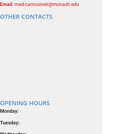
Email:
med-carnosineir@monash.edu
OTHER CONTACTS
OPENING HOURS
Monday:
Tuesday: