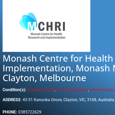
Monash Centre for Health
Implementation, Monash M
Clayton, Melbourne
Condition(s):
Cardiovascular
,
Diet and Nutrition
,
Inflammatory
ADDRESS
: 43-51 Kanooka Grove, Clayton, VIC, 3168, Australia
PHONE:
0385722629