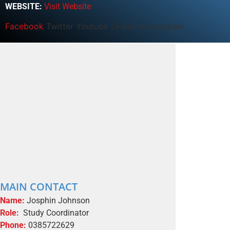
WEBSITE:
Visit Website
Facebook
Twitter
Youtube
Linkedin
Instagram
MAIN CONTACT
Name:
Josphin Johnson
Role:
Study Coordinator
Phone:
0385722629