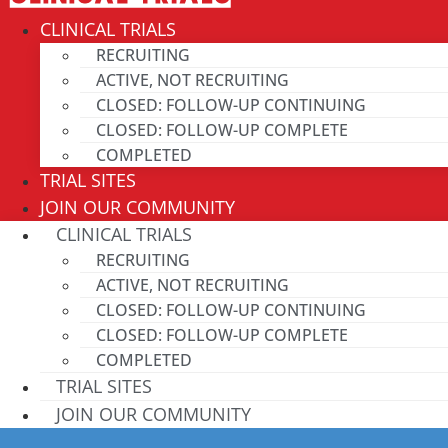
CLINICAL TRIALS
RECRUITING
ACTIVE, NOT RECRUITING
CLOSED: FOLLOW-UP CONTINUING
CLOSED: FOLLOW-UP COMPLETE
COMPLETED
TRIAL SITES
JOIN OUR COMMUNITY
CLINICAL TRIALS
RECRUITING
ACTIVE, NOT RECRUITING
CLOSED: FOLLOW-UP CONTINUING
CLOSED: FOLLOW-UP COMPLETE
COMPLETED
TRIAL SITES
JOIN OUR COMMUNITY