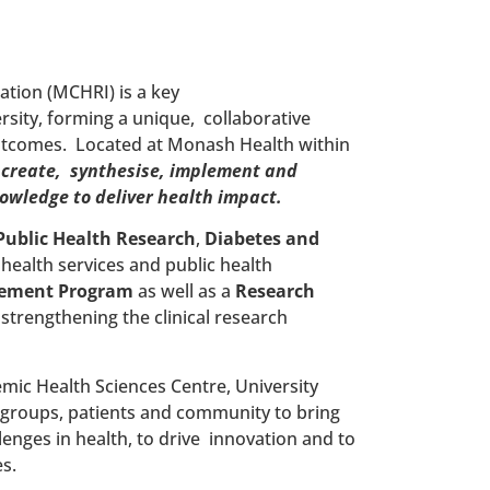
tion (MCHRI) is a key
ity, forming a unique, collaborative
outcomes. Located at Monash Health within
o
create, synthesise, implement and
nowledge to deliver health impact.
Public Health Research
,
Diabetes and
, health services and public health
vement
Program
as well as a
Research
 strengthening the clinical research
ic Health Sciences Centre, University
 groups, patients and community to bring
enges in health, to drive innovation and to
s.