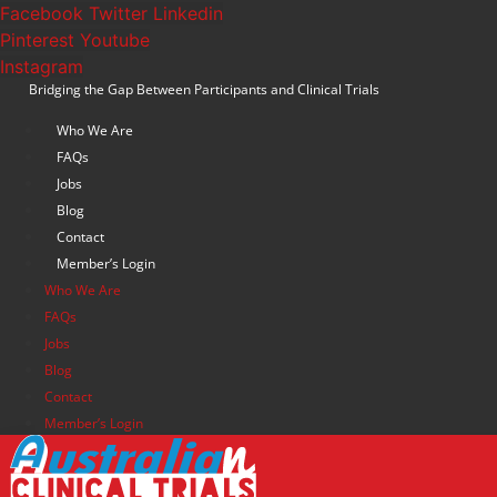
Skip
Facebook
Twitter
Linkedin
to
Pinterest
Youtube
content
Instagram
Bridging the Gap Between Participants and Clinical Trials
Who We Are
FAQs
Jobs
Blog
Contact
Member’s Login
Who We Are
FAQs
Jobs
Blog
Contact
Member’s Login