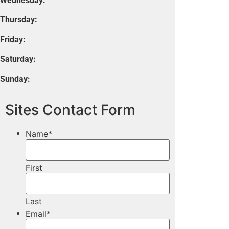
Wednesday:
Thursday:
Friday:
Saturday:
Sunday:
Sites Contact Form
Name
*
First
Last
Email
*