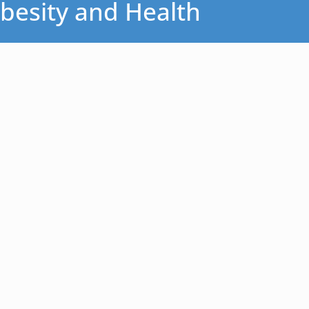
besity and Health