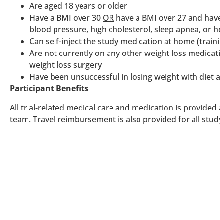
Are aged 18 years or older
Have a BMI over 30
OR
have a BMI over 27 and have
blood pressure, high cholesterol, sleep apnea, or h
Can self-inject the study medication at home (traini
Are not currently on any other weight loss medica
weight loss surgery
Have been unsuccessful in losing weight with diet 
Participant Benefits
All trial-related medical care and medication is provided
team. Travel reimbursement is also provided for all study