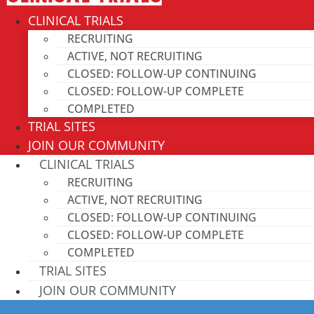
CLINICAL TRIALS
RECRUITING
ACTIVE, NOT RECRUITING
CLOSED: FOLLOW-UP CONTINUING
CLOSED: FOLLOW-UP COMPLETE
COMPLETED
TRIAL SITES
JOIN OUR COMMUNITY
CLINICAL TRIALS
RECRUITING
ACTIVE, NOT RECRUITING
CLOSED: FOLLOW-UP CONTINUING
CLOSED: FOLLOW-UP COMPLETE
COMPLETED
TRIAL SITES
JOIN OUR COMMUNITY