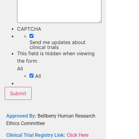
CAPTCHA
Send me updates about
clinical trials
This field is hidden when viewing
the form
All
All
Approved By:
Bellberry Human Research
Ethics Committee
Clinical Trial Registry Link:
Click Here