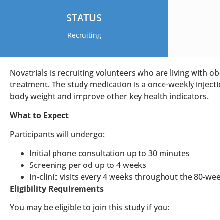
STATUS
Recruiting
Novatrials is recruiting volunteers who are living with obe
treatment. The study medication is a once-weekly injectio
body weight and improve other key health indicators.
What to Expect
Participants will undergo:
Initial phone consultation up to 30 minutes
Screening period up to 4 weeks
In-clinic visits every 4 weeks throughout the 80-we
Eligibility Requirements
You may be eligible to join this study if you: