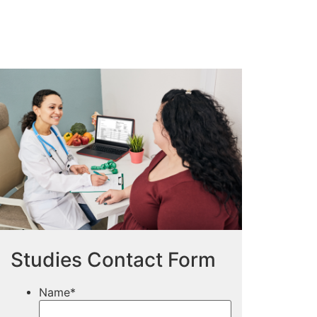
Studies Contact Form
Name
*