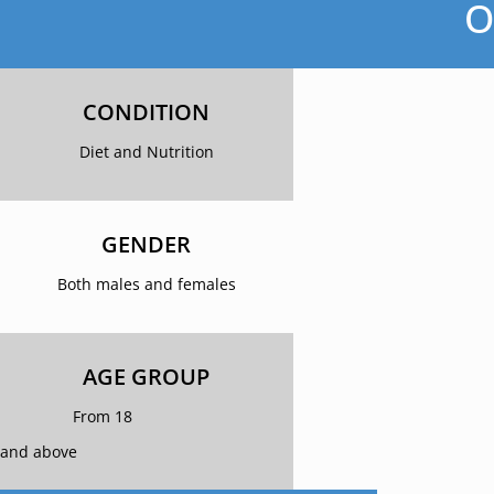
O
CONDITION
Diet and Nutrition
GENDER
Both males and females
AGE GROUP
From 18
and above