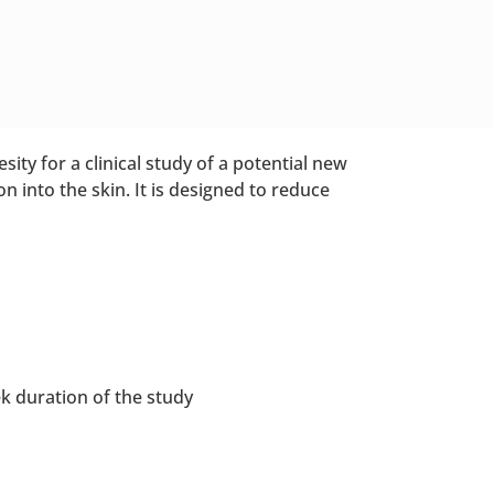
sity for a clinical study of a potential new
n into the skin. It is designed to reduce
ek duration of the study