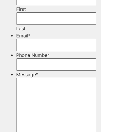
First
Last
Email
*
Phone Number
Message
*