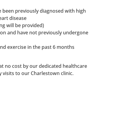
 been previously diagnosed with high
eart disease
ng will be provided)
tion and have not previously undergone
and exercise in the past 6 months
 at no cost by our dedicated healthcare
 visits to our Charlestown clinic.