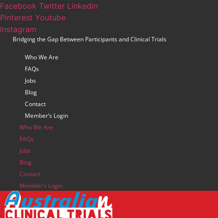
Skip
Facebook
Twitter
Linkedin
to
Pinterest
Youtube
content
Instagram
Bridging the Gap Between Participants and Clinical Trials
Who We Are
FAQs
Jobs
Blog
Contact
Member’s Login
Who We Are
FAQs
Jobs
Blog
Contact
Member’s Login