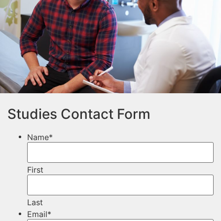
Studies Contact Form
Name
*
First
Last
Email
*