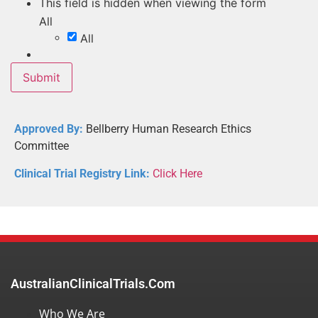
This field is hidden when viewing the form
All
All
Approved By:
Bellberry Human Research Ethics
Committee
Clinical Trial Registry Link:
Click Here
AustralianClinicalTrials.com
Who We Are