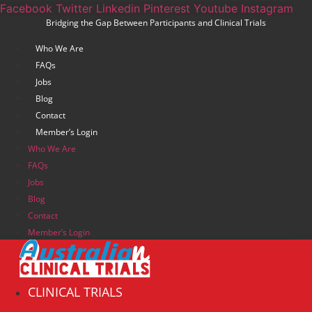
Skip
Facebook
Twitter
Linkedin
Pinterest
Youtube
Instagram
Bridging the Gap Between Participants and Clinical Trials
to
content
Who We Are
FAQs
Jobs
Blog
Contact
Member’s Login
Who We Are
FAQs
Jobs
Blog
Contact
Member’s Login
CLINICAL TRIALS