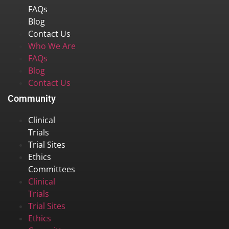
FAQs
Blog
Contact Us
Who We Are
FAQs
Blog
Contact Us
Community
Clinical
Trials
Trial Sites
Ethics
Committees
Clinical
Trials
Trial Sites
Ethics