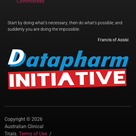
Committees
Start by doing what’s necessary; then do what’s possible; and
suddenly you are doing the impossible.
Francis of Assisi
Copyright © 2026
Australian Clinical
Trials.
Terms of Use
/