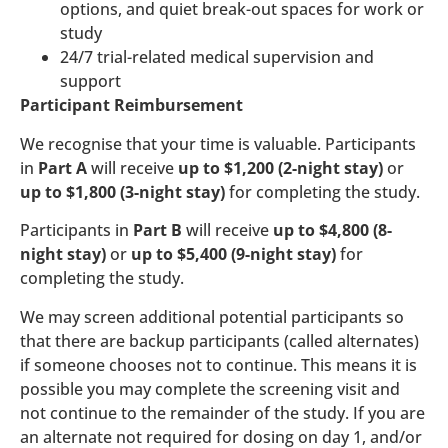
options, and quiet break-out spaces for work or
study
24/7 trial-related medical supervision and
support
Participant Reimbursement
We recognise that your time is valuable. Participants
in
Part A
will receive
up to $1,200 (2-night stay)
or
up to $1,800 (3-night stay)
for completing the study.
Participants in
Part B
will receive
up to $4,800 (8-
night stay)
or
up to $5,400 (9-night stay)
for
completing the study.
We may screen additional potential participants so
that there are backup participants (called alternates)
if someone chooses not to continue. This means it is
possible you may complete the screening visit and
not continue to the remainder of the study. If you are
an alternate not required for dosing on day 1, and/or