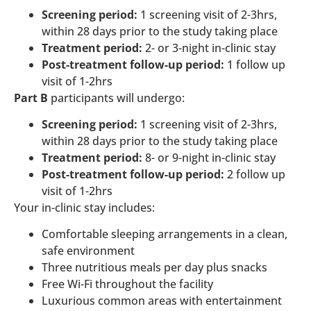
Screening period:
1 screening visit of 2-3hrs,
within 28 days prior to the study taking place
Treatment period:
2- or 3-night in-clinic stay
Post-treatment follow-up period:
1 follow up
visit of 1-2hrs
Part B
participants will undergo:
Screening period:
1 screening visit of 2-3hrs,
within 28 days prior to the study taking place
Treatment period:
8- or 9-night in-clinic stay
Post-treatment follow-up period:
2 follow up
visit of 1-2hrs
Your in-clinic stay includes:
Comfortable sleeping arrangements in a clean,
safe environment
Three nutritious meals per day plus snacks
Free Wi-Fi throughout the facility
Luxurious common areas with entertainment