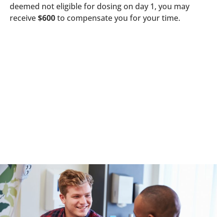
deemed not eligible for dosing on day 1, you may
receive
$600
to compensate you for your time.