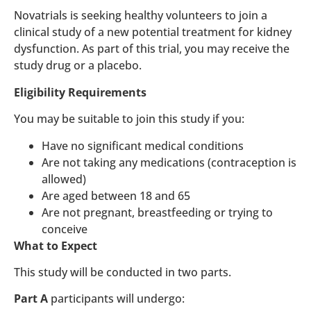
Novatrials is seeking healthy volunteers to join a
clinical study of a new potential treatment for kidney
dysfunction. As part of this trial, you may receive the
study drug or a placebo.
Eligibility Requirements
You may be suitable to join this study if you:
Have no significant medical conditions
Are not taking any medications (contraception is
allowed)
Are aged between 18 and 65
Are not pregnant, breastfeeding or trying to
conceive
What to Expect
This study will be conducted in two parts.
Part A
participants will undergo: