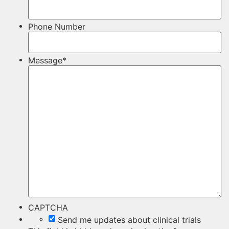
Phone Number
Message
*
CAPTCHA
Send me updates about clinical trials