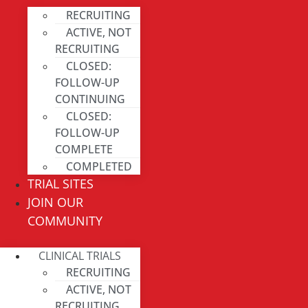
RECRUITING
ACTIVE, NOT
RECRUITING
CLOSED:
FOLLOW-UP
CONTINUING
CLOSED:
FOLLOW-UP
COMPLETE
COMPLETED
TRIAL SITES
JOIN OUR
COMMUNITY
CLINICAL TRIALS
RECRUITING
ACTIVE, NOT
RECRUITING