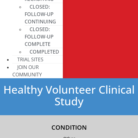
CLOSED:
FOLLOW-UP
CONTINUING
CLOSED:
FOLLOW-UP
COMPLETE
COMPLETED
TRIAL SITES
JOIN OUR
COMMUNITY
Healthy Volunteer Clinical
Study
CONDITION