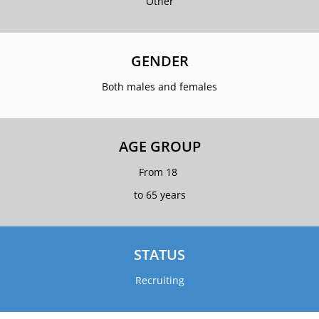
Other
GENDER
Both males and females
AGE GROUP
From 18
to 65 years
STATUS
Recruiting