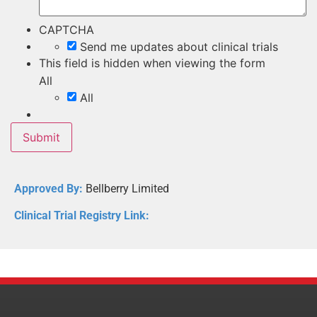
CAPTCHA
Send me updates about clinical trials
This field is hidden when viewing the form
All
All
Approved By:
Bellberry Limited
Clinical Trial Registry Link: