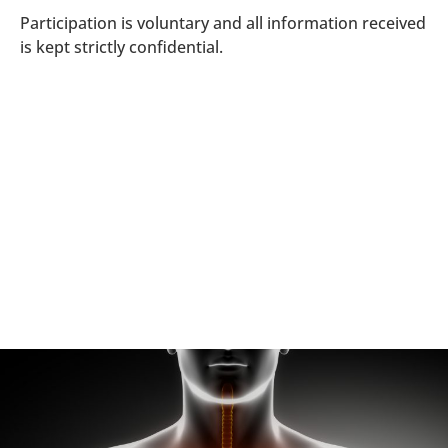
Participation is voluntary and all information received
is kept strictly confidential.