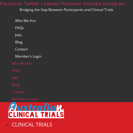
Skip
Facebook
Twitter
Linkedin
Pinterest
Youtube
Instagram
Bridging the Gap Between Participants and Clinical Trials
to
content
Who We Are
FAQs
Jobs
Blog
Contact
Member’s Login
Who We Are
FAQs
Jobs
Blog
Contact
Member’s Login
CLINICAL TRIALS