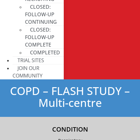
CLOSED:
FOLLOW-UP
CONTINUING
CLOSED:
FOLLOW-UP
COMPLETE
COMPLETED
TRIAL SITES
JOIN OUR
COMMUNITY
COPD – FLASH STUDY –
Multi-centre
CONDITION