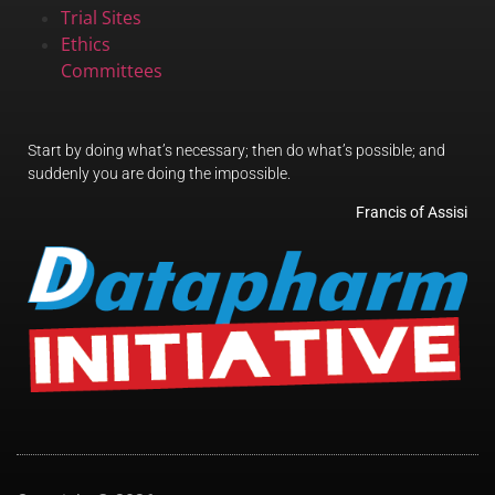
Trial Sites
Ethics
Committees
Start by doing what’s necessary; then do what’s possible; and
suddenly you are doing the impossible.
Francis of Assisi