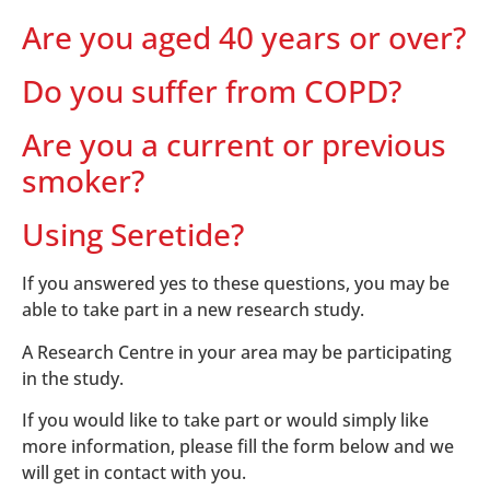
Are you aged 40 years or over?
Do you suffer from COPD?
Are you a current or previous
smoker?
Using Seretide?
If you answered yes to these questions, you may be
able to take part in a new research study.
A Research Centre in your area may be participating
in the study.
If you would like to take part or would simply like
more information, please fill the form below and we
will get in contact with you.