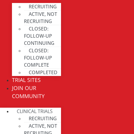
RECRUITING
ACTIVE, NOT
RECRUITING
CLOSED:
FOLLOW-UP
CONTINUING
CLOSED:
FOLLOW-UP
COMPLETE
COMPLETED
TRIAL SITES
JOIN OUR
COMMUNITY
CLINICAL TRIALS
RECRUITING
ACTIVE, NOT
RECRUITING