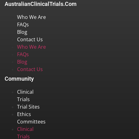
AustralianClinicalTrials.com
Who We Are
FAQs
Blog
Contact Us
Who We Are
FAQs
Blog
Contact Us
Community
Clinical
Trials
Trial Sites
Ethics
Committees
Clinical
Trials