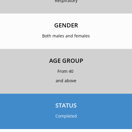
Respiratory
GENDER
Both males and females
AGE GROUP
From 40
and above
STATUS
Completed