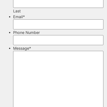
Last
Email
*
Phone Number
Message
*