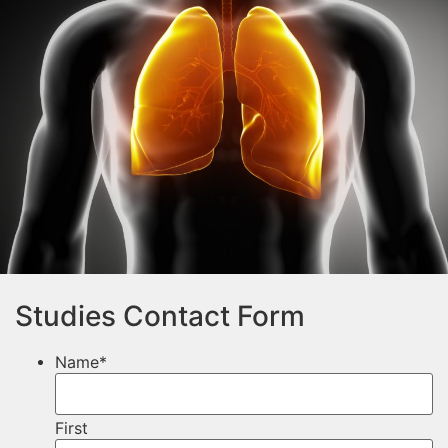
Studies Contact Form
Name
*
First