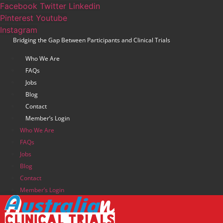
Skip
Facebook
Twitter
Linkedin
to
Pinterest
Youtube
content
Instagram
Bridging the Gap Between Participants and Clinical Trials
Who We Are
FAQs
Jobs
Blog
Contact
Member’s Login
Who We Are
FAQs
Jobs
Blog
Contact
Member’s Login