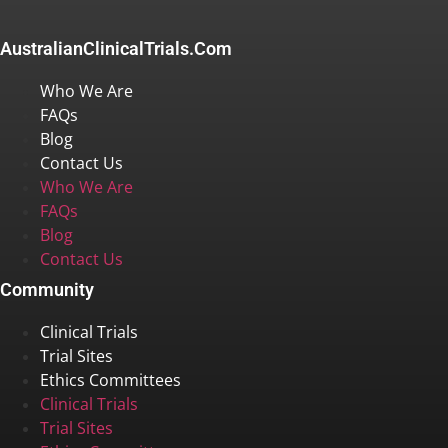
AustralianClinicalTrials.com
Who We Are
FAQs
Blog
Contact Us
Who We Are
FAQs
Blog
Contact Us
Community
Clinical Trials
Trial Sites
Ethics Committees
Clinical Trials
Trial Sites