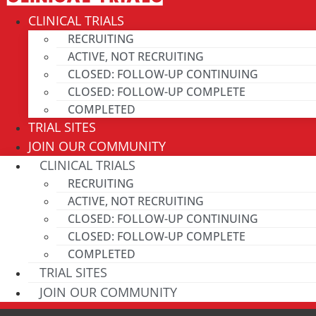
CLINICAL TRIALS
RECRUITING
ACTIVE, NOT RECRUITING
CLOSED: FOLLOW-UP CONTINUING
CLOSED: FOLLOW-UP COMPLETE
COMPLETED
TRIAL SITES
JOIN OUR COMMUNITY
CLINICAL TRIALS
RECRUITING
ACTIVE, NOT RECRUITING
CLOSED: FOLLOW-UP CONTINUING
CLOSED: FOLLOW-UP COMPLETE
COMPLETED
TRIAL SITES
JOIN OUR COMMUNITY